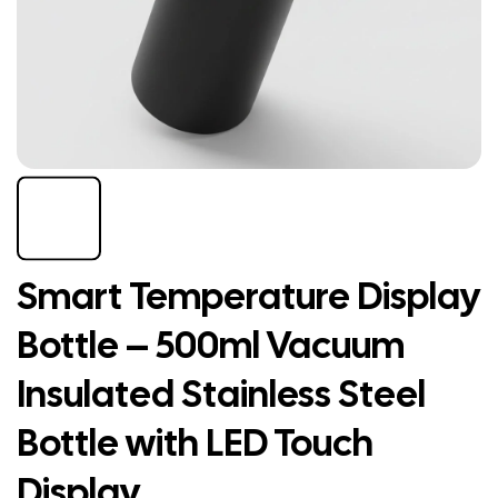
Smart Temperature Display
Bottle – 500ml Vacuum
Insulated Stainless Steel
Bottle with LED Touch
Display