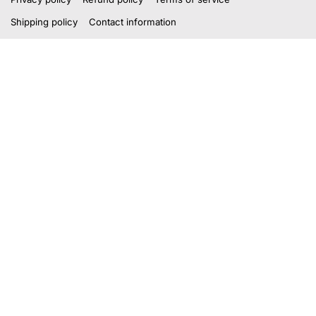
Shipping policy
Contact information
Payment methods