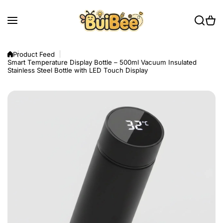
Skip to content
Product Feed
Smart Temperature Display Bottle – 500ml Vacuum Insulated
Stainless Steel Bottle with LED Touch Display