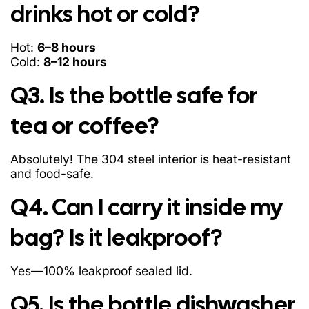
drinks hot or cold?
Hot:
6–8 hours
Cold:
8–12 hours
Q3. Is the bottle safe for
tea or coffee?
Absolutely! The 304 steel interior is heat-resistant
and food-safe.
Q4. Can I carry it inside my
bag? Is it leakproof?
Yes—100% leakproof sealed lid.
Q5. Is the bottle dishwasher