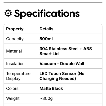
⚙️ Specifications
Safe for
Hot & Cold Drinks
Property
Details
Capacity
500ml
304 Stainless Steel + ABS
Material
Smart Lid
Insulation
Vacuum – Double Wall
Temperature
LED Touch Sensor (No
Display
Charging Needed)
Colors
Matte Black
Weight
~300g