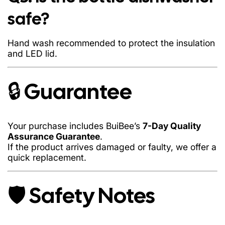
Do not microwave or freeze the bottle
safe?
Avoid submerging the lid in water (LED sensor)
Hand wash only
Hand wash recommended to protect the insulation
and LED lid.
Keep away from extreme impact
🔒 Guarantee
Your purchase includes BuiBee’s
7-Day Quality
Assurance Guarantee
.
If the product arrives damaged or faulty, we offer a
quick replacement.
🛡️ Safety Notes