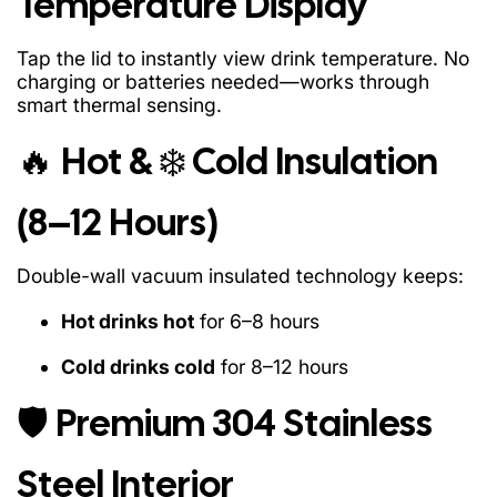
Temperature Display
Tap the lid to instantly view drink temperature. No
charging or batteries needed—works through
smart thermal sensing.
🔥 Hot & ❄️ Cold Insulation
(8–12 Hours)
Double-wall vacuum insulated technology keeps:
Hot drinks hot
for 6–8 hours
Cold drinks cold
for 8–12 hours
🛡️ Premium 304 Stainless
Steel Interior