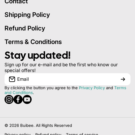
Contact
Shipping Policy
Refund Policy
Terms & Conditions
Stay updated!
Sign up for our e-mail and be the first who know our
special offers!
Email
By clicking the button you agree to the
Privacy Policy
and
Terms
and Conditions
.
instagramcom/buibeeofficial
facebookcom/buibeeofficial
youtubecom/@BuiBeeOfficial
© 2026
Buibee. All Rights Reserved
Privacy policy
Refund policy
Terms of service