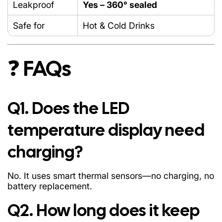
Leakproof
Yes – 360° sealed
Safe for
Hot & Cold Drinks
❓ FAQs
Q1. Does the LED
temperature display need
charging?
No. It uses smart thermal sensors—no charging, no
battery replacement.
Q2. How long does it keep