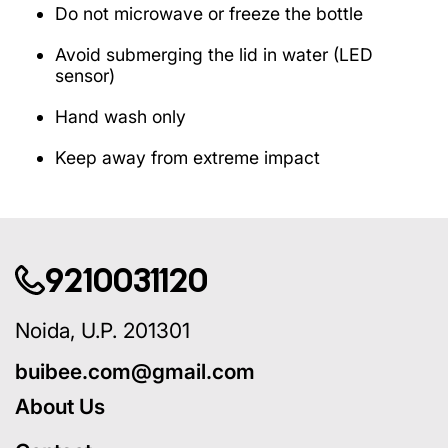
Do not microwave or freeze the bottle
Avoid submerging the lid in water (LED
sensor)
Hand wash only
Keep away from extreme impact
9210031120
Noida, U.P. 201301
buibee.com@gmail.com
About Us