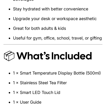
1 × User Guide
Stay hydrated with better convenience
Upgrade your desk or workspace aesthetic
Great for both adults & kids
Property
Details
Useful for gym, office, school, travel, or gifting
Capacity
500ml
304 Stainless Steel + ABS Smart
Material
📦 What’s Included
Lid
Insulation
Vacuum – Double Wall
Temperature
LED Touch Sensor (No Charging
1 × Smart Temperature Display Bottle (500ml)
Display
Needed)
1 × Stainless Steel Tea Filter
Colors
Matte Black
1 × Smart LED Touch Lid
Weight
~300g
1 × User Guide
Leakproof
Yes – 360° sealed