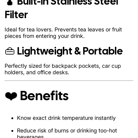
🧉 Built-in Stainless Steel
Know exact drink temperature instantly
Filter
Reduce risk of burns or drinking too-hot beverages
Stay hydrated with better convenience
Ideal for tea lovers. Prevents tea leaves or fruit
pieces from entering your drink.
Upgrade your desk or workspace aesthetic
👜 Lightweight & Portable
Great for both adults & kids
Useful for gym, office, school, travel, or gifting
Perfectly sized for backpack pockets, car cup
holders, and office desks.
❤️ Benefits
1 × Smart Temperature Display Bottle (500ml)
Know exact drink temperature instantly
1 × Stainless Steel Tea Filter
1 × Smart LED Touch Lid
Reduce risk of burns or drinking too-hot
beverages