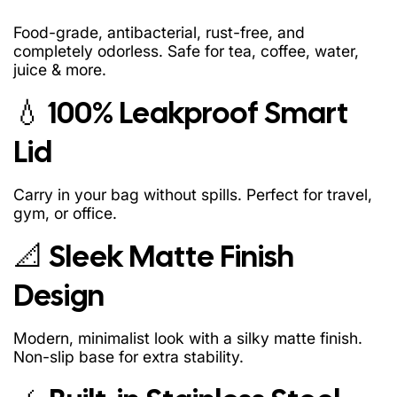
Food-grade, antibacterial, rust-free, and
completely odorless. Safe for tea, coffee, water,
juice & more.
💧 100% Leakproof Smart
Lid
Carry in your bag without spills. Perfect for travel,
gym, or office.
📐 Sleek Matte Finish
Design
Modern, minimalist look with a silky matte finish.
Non-slip base for extra stability.