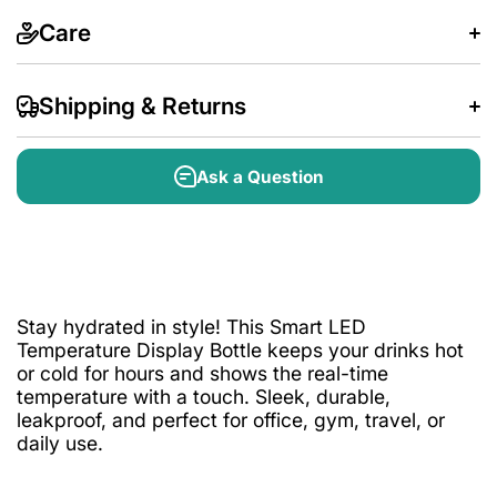
Care
Shipping & Returns
Ask a Question
Stay hydrated in style! This Smart LED
Temperature Display Bottle keeps your drinks hot
or cold for hours and shows the real-time
temperature with a touch. Sleek, durable,
leakproof, and perfect for office, gym, travel, or
daily use.