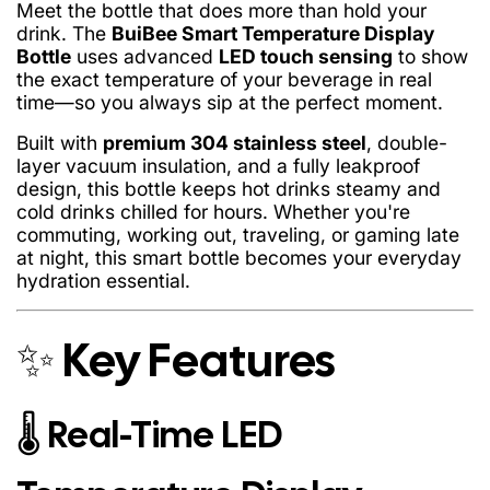
Meet the bottle that does more than hold your
drink. The
BuiBee Smart Temperature Display
Bottle
uses advanced
LED touch sensing
to show
the exact temperature of your beverage in real
time—so you always sip at the perfect moment.
Built with
premium 304 stainless steel
, double-
layer vacuum insulation, and a fully leakproof
design, this bottle keeps hot drinks steamy and
cold drinks chilled for hours. Whether you're
commuting, working out, traveling, or gaming late
at night, this smart bottle becomes your everyday
hydration essential.
✨ Key Features
Hot drinks hot
for 6–8 hours
🌡️ Real-Time LED
Cold drinks cold
for 8–12 hours